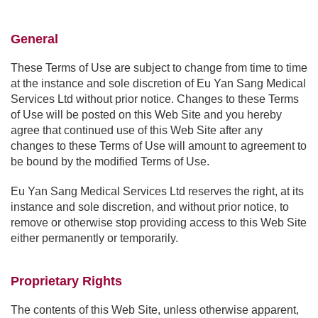
General
These Terms of Use are subject to change from time to time
at the instance and sole discretion of Eu Yan Sang Medical
Services Ltd without prior notice. Changes to these Terms
of Use will be posted on this Web Site and you hereby
agree that continued use of this Web Site after any
changes to these Terms of Use will amount to agreement to
be bound by the modified Terms of Use.
Eu Yan Sang Medical Services Ltd reserves the right, at its
instance and sole discretion, and without prior notice, to
remove or otherwise stop providing access to this Web Site
either permanently or temporarily.
Proprietary Rights
The contents of this Web Site, unless otherwise apparent,