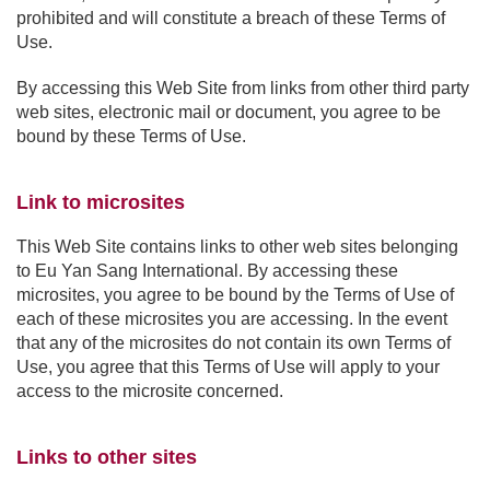
prohibited and will constitute a breach of these Terms of
Use.
By accessing this Web Site from links from other third party
web sites, electronic mail or document, you agree to be
bound by these Terms of Use.
Link to microsites
This Web Site contains links to other web sites belonging
to Eu Yan Sang International. By accessing these
microsites, you agree to be bound by the Terms of Use of
each of these microsites you are accessing. In the event
that any of the microsites do not contain its own Terms of
Use, you agree that this Terms of Use will apply to your
access to the microsite concerned.
Links to other sites