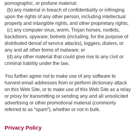
pornographic, or profane material;
(b) any material in breach of confidentiality or infringing
upon the rights of any other person, including intellectual
property and intangible rights, and other proprietary rights;
(c) any computer virus, worm, Trojan horses, rootkits,
backdoors, spyware, botnets (including, for the purpose of
distributed denial of service attacks), loggers, dialers, or
any and all other forms of malware; or
(d) any other material that could give rise to any civil or
criminal liability under the law.
You further agree not to make use of any software to
harvest email addresses from or perform dictionary attack
on this Web Site, or to make use of this Web Site as a relay
or proxy for transmitting or sending any and all unsolicited
advertising or other promotional material (commonly
referred to as “spam”), whether or not in bulk.
Privacy Policy