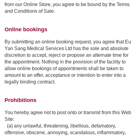
from our Online Store, you agree to be bound by the Terms
and Conditions of Sale.
Online bookings
By submitting an online booking request, you agree that Eu
Yan Sang Medical Services Ltd has the sole and absolute
discretion to accept, reject or propose an alternate time for
the appointment. Nothing in the provision of the facility to
allow online bookings of appointments shall be taken to
amount to an offer, acceptance or intention to enter into a
legally binding contract.
Prohibitions
You hereby agree not to post onto or transmit from this Web
Site:
(a) any unlawful, threatening, libellous, defamatory,
offensive, obscene, annoying, scandalous, inflammatory,