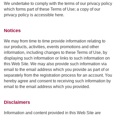
We undertake to comply with the terms of our privacy policy
which forms part of these Terms of Use; a copy of our
privacy policy is accessible here.
Notices
We may from time to time provide information relating to
our products, activities, events promotions and other
information, including changes to these Terms of Use, by
displaying such information or links to such information on
this Web Site. We may also provide such information via
email to the email address which you provide as part of or
separately from the registration process for an account. You
hereby agree and consent to receiving such information by
email to the email address which you provided.
Disclaimers
Information and content provided in this Web Site are