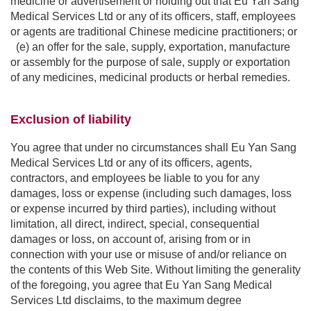
medicine or advertisement or holding out that Eu Yan Sang
Medical Services Ltd or any of its officers, staff, employees
or agents are traditional Chinese medicine practitioners; or
(e) an offer for the sale, supply, exportation, manufacture
or assembly for the purpose of sale, supply or exportation
of any medicines, medicinal products or herbal remedies.
Exclusion of liability
You agree that under no circumstances shall Eu Yan Sang
Medical Services Ltd or any of its officers, agents,
contractors, and employees be liable to you for any
damages, loss or expense (including such damages, loss
or expense incurred by third parties), including without
limitation, all direct, indirect, special, consequential
damages or loss, on account of, arising from or in
connection with your use or misuse of and/or reliance on
the contents of this Web Site. Without limiting the generality
of the foregoing, you agree that Eu Yan Sang Medical
Services Ltd disclaims, to the maximum degree