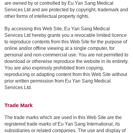
are owned by or controlled by Eu Yan Sang Medical
Services Ltd and are protected by copyright, trademark and
other forms of intellectual property rights.
By accessing this Web Site, Eu Yan Sang Medical
Services Ltd hereby grants you a revocable limited licence
to reproduce contents from this Web Site for the purpose of
online and/or offline viewing at a single computer, for
personal and non-commercial use. You are not permitted to
download or otherwise reproduce the website in its entirety.
You are also expressly prohibited from copying,
reproducing or adapting content from this Web Site without
prior written permission from Eu Yan Sang Medical
Services Ltd.
Trade Mark
The trade marks which are used in this Web Site are the
registered trade marks of Eu Yan Sang International, its
subsidiaries or related companies. The use and display of