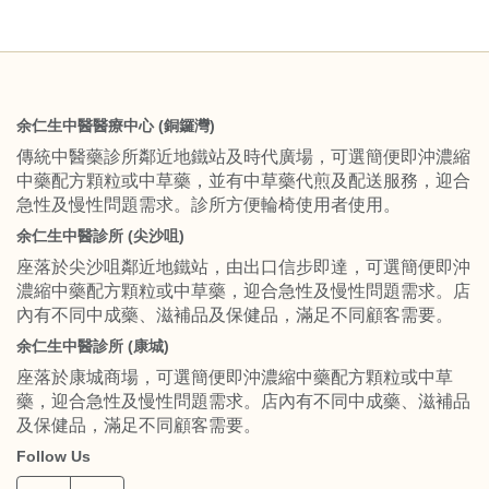
余仁生中醫醫療中心 (銅鑼灣)
傳統中醫藥診所鄰近地鐵站及時代廣場，可選簡便即沖濃縮
中藥配方顆粒或中草藥，並有中草藥代煎及配送服務，迎合
急性及慢性問題需求。診所方便輪椅使用者使用。
余仁生中醫診所 (尖沙咀)
座落於尖沙咀鄰近地鐵站，由出口信步即達，可選簡便即沖
濃縮中藥配方顆粒或中草藥，迎合急性及慢性問題需求。店
內有不同中成藥、滋補品及保健品，滿足不同顧客需要。
余仁生中醫診所 (康城)
座落於康城商場，可選簡便即沖濃縮中藥配方顆粒或中草
藥，迎合急性及慢性問題需求。店內有不同中成藥、滋補品
及保健品，滿足不同顧客需要。
Follow Us