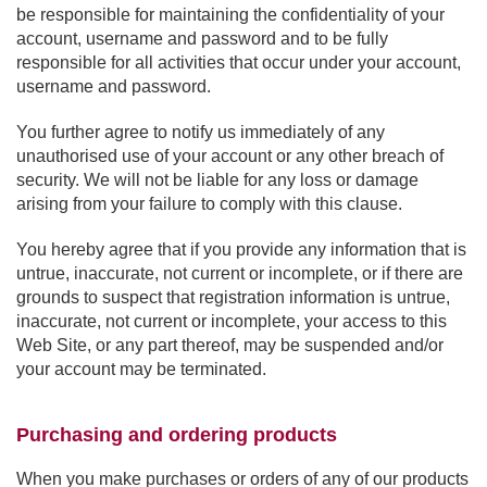
be responsible for maintaining the confidentiality of your
account, username and password and to be fully
responsible for all activities that occur under your account,
username and password.
You further agree to notify us immediately of any
unauthorised use of your account or any other breach of
security. We will not be liable for any loss or damage
arising from your failure to comply with this clause.
You hereby agree that if you provide any information that is
untrue, inaccurate, not current or incomplete, or if there are
grounds to suspect that registration information is untrue,
inaccurate, not current or incomplete, your access to this
Web Site, or any part thereof, may be suspended and/or
your account may be terminated.
Purchasing and ordering products
When you make purchases or orders of any of our products