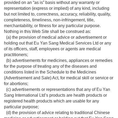
provided on an “as is” basis without any warranty or
representation (express or implied) of any kind, including
but not limited to, correctness, accuracy, reliability, quality,
completeness, timeliness, non-infringement, title,
merchantability, or fitness for any particular purpose.
Nothing in this Web Site shall be construed as:
(a) the provision of medical advice or advertisement or
holding out that Eu Yan Sang Medical Services Ltd or any
of its officers, staff, employees or agents are medical
practitioners;
(b) advertisements for medicines, appliances or remedies
for the purpose of treating any of the diseases and
conditions listed in the Schedule to the Medicines
(Advertisement and Sale) Act, for medical skill or service or
for abortions;
(c) advertisements or representations that any of Eu Yan
Sang International Ltd’s products are health products or
registered health products which are usable for any
particular purpose;
(d) the provision of advice relating to traditional Chinese