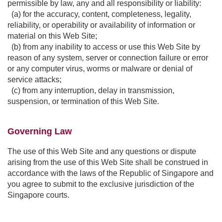
permissible by law, any and all responsibility or liability:
(a) for the accuracy, content, completeness, legality,
reliability, or operability or availability of information or
material on this Web Site;
(b) from any inability to access or use this Web Site by
reason of any system, server or connection failure or error
or any computer virus, worms or malware or denial of
service attacks;
(c) from any interruption, delay in transmission,
suspension, or termination of this Web Site.
Governing Law
The use of this Web Site and any questions or dispute
arising from the use of this Web Site shall be construed in
accordance with the laws of the Republic of Singapore and
you agree to submit to the exclusive jurisdiction of the
Singapore courts.