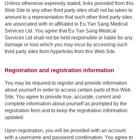
Unless otherwise expressly stated, links provided from this
Web Site to any other third party sites shall not be taken to
amount to a representation that such other third party sites
are associated with or affiliated to Eu Yan Sang Medical
Services Ltd. You agree that Eu Yan Sang Medical
Services Ltd shall not be held responsible or liable for any
damage or loss which you may incur by accessing such
third party sites from hyperlinks from this Web Site.
Registration and registration information
You may be required to register and provide information
about yourself in order to access certain parts of this Web
Site. You agree to provide true, accurate, current and
complete information about yourself as prompted by the
registration form and to keep the registration information
updated.
Upon registration, you will be provided with an account
with a username and password combination. You agree to