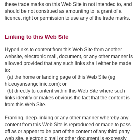
these trade marks on this Web Site in not intended to, and
should be not construed as amounting to, a grant of a
licence, right or permission to use any of the trade marks.
Linking to this Web Site
Hyperlinks to content from this Web Site from another
website, electronic mail, document, or any other manner is
allowed provided that any such links shall either be made
to:
(a) the home or landing page of this Web Site (eg
hk.euyansangclinic.com); or
(b) directly to content within this Web Site where such
links identify or makes obvious the fact that the content is
from this Web Site.
Framing, deep-linking or any other manner whereby any
content from this Web Site is reproduced or made to pass
off as or appear to be part of the content of any third party
web site, electronic mail or other document is expressly