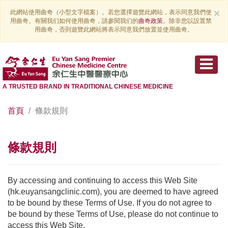
×
此網站使用曲奇（小型文字檔案）。若您選擇遊覽此網站，表示同意我們使
用曲奇。有關我们如何使用曲奇，請參閱我们的
曲奇政策
。除非您以設置禁
用曲奇，否則遊覽此網站將表示同意我們放置並使用曲奇。
A TRUSTED BRAND IN TRADITIONAL CHINESE MEDICINE
首頁
條款規則
條款規則
By accessing and continuing to access this Web Site
(hk.euyansangclinic.com), you are deemed to have agreed
to be bound by these Terms of Use. If you do not agree to
be bound by these Terms of Use, please do not continue to
access this Web Site.