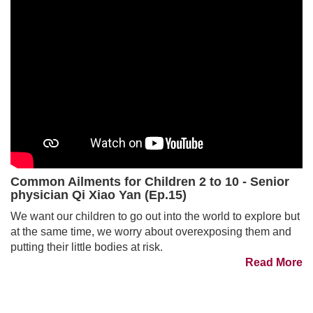
Common Ailments for Children 2 to 10 - Senior
physician Qi Xiao Yan (Ep.15)
We want our children to go out into the world to explore but
at the same time, we worry about overexposing them and
putting their little bodies at risk.
Read More