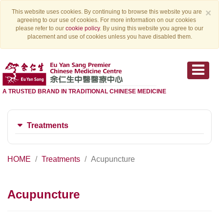
×
This website uses cookies. By continuing to browse this website you are
agreeing to our use of cookies. For more information on our cookies
please refer to our
cookie policy
. By using this website you agree to our
placement and use of cookies unless you have disabled them.
A TRUSTED BRAND IN TRADITIONAL CHINESE MEDICINE
Treatments
HOME
Treatments
Acupuncture
Acupuncture