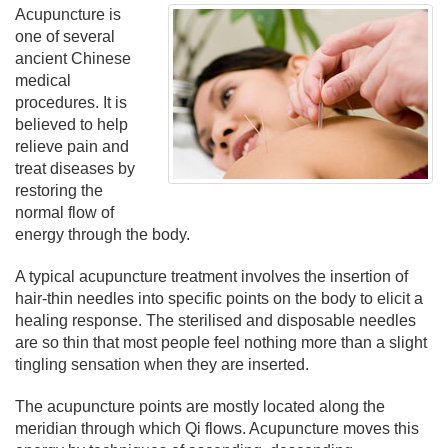
Acupuncture is
one of several
ancient Chinese
medical
procedures. It is
believed to help
relieve pain and
treat diseases by
restoring the
normal flow of
energy through the body.
A typical acupuncture treatment involves the insertion of
hair-thin needles into specific points on the body to elicit a
healing response. The sterilised and disposable needles
are so thin that most people feel nothing more than a slight
tingling sensation when they are inserted.
The acupuncture points are mostly located along the
meridian through which Qi flows. Acupuncture moves this