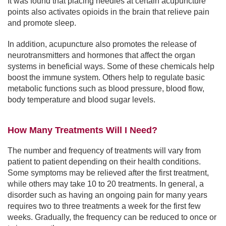
It was found that placing needles at certain acupuncture
points also activates opioids in the brain that relieve pain
and promote sleep.
In addition, acupuncture also promotes the release of
neurotransmitters and hormones that affect the organ
systems in beneficial ways. Some of these chemicals help
boost the immune system. Others help to regulate basic
metabolic functions such as blood pressure, blood flow,
body temperature and blood sugar levels.
How Many Treatments Will I Need?
The number and frequency of treatments will vary from
patient to patient depending on their health conditions.
Some symptoms may be relieved after the first treatment,
while others may take 10 to 20 treatments. In general, a
disorder such as having an ongoing pain for many years
requires two to three treatments a week for the first few
weeks. Gradually, the frequency can be reduced to once or