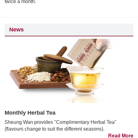
twice a month.
News
Monthly Herbal Tea
Sheung Wan provides "Complimentary Herbal Tea"
(flavours change to suit the different seasons).
Read More