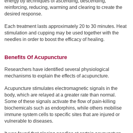
energy by techniques of ascending, descending,
reinforcing, reducing, warming and clearing to create the
desired response.
Each treatment lasts approximately 20 to 30 minutes. Heat
stimulation and cupping may be used together with the
needles in order to boost the efficacy of healing.
Benefits Of Acupuncture
Researchers have identified several physiological
mechanisms to explain the effects of acupuncture.
Acupuncture stimulates electromagnetic signals in the
body, which are relayed at a greater rate than normal.
Some of these signals activate the flow of pain-killing
biochemicals such as endorphins, while others mobilise
immune system cells to specific sites that are injured or
vulnerable to diseases.