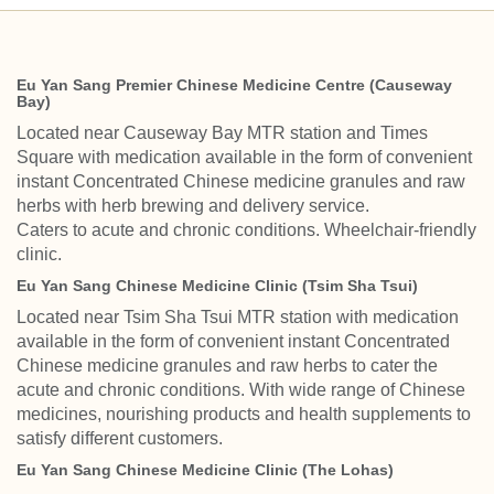
Eu Yan Sang Premier Chinese Medicine Centre (Causeway
Bay)
Located near Causeway Bay MTR station and Times
Square with medication available in the form of convenient
instant Concentrated Chinese medicine granules and raw
herbs with herb brewing and delivery service.
Caters to acute and chronic conditions. Wheelchair-friendly
clinic.
Eu Yan Sang Chinese Medicine Clinic (Tsim Sha Tsui)
Located near Tsim Sha Tsui MTR station with medication
available in the form of convenient instant Concentrated
Chinese medicine granules and raw herbs to cater the
acute and chronic conditions. With wide range of Chinese
medicines, nourishing products and health supplements to
satisfy different customers.
Eu Yan Sang Chinese Medicine Clinic (The Lohas)