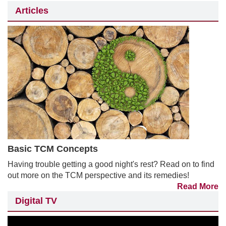
Articles
Basic TCM Concepts
Having trouble getting a good night's rest? Read on to find
out more on the TCM perspective and its remedies!
Read More
Digital TV