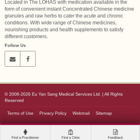
Located in The LOHAS with medication available in the
form of convenient instant Concentrated Chinese medicine
granules and raw herbs to cater the acute and chronic
conditions. With wide range of Chinese medicines,
nourishing products and health supplements to satisfy
different customers.
Follow Us
© 2008-2026 Eu Yan Sang Medical Services Ltd. | All Rights
Reserved
Terms of Use
Privacy Policy
Webmail
Sitemap
Find a Practitioner
Find a Clinic
Feedback