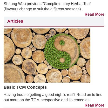
Sheung Wan provides "Complimentary Herbal Tea"
(flavours change to suit the different seasons).
Read More
Articles
Basic TCM Concepts
Having trouble getting a good night's rest? Read on to find
out more on the TCM perspective and its remedies!
Read More