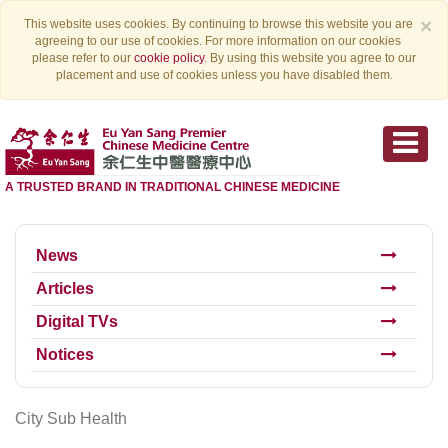
×
This website uses cookies. By continuing to browse this website you are
agreeing to our use of cookies. For more information on our cookies
please refer to our
cookie policy
. By using this website you agree to our
placement and use of cookies unless you have disabled them.
A TRUSTED BRAND IN TRADITIONAL CHINESE MEDICINE
News
Articles
Digital TVs
Notices
City Sub Health