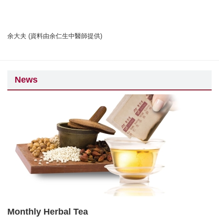
余大夫 (資料由余仁生中醫師提供)
News
Monthly Herbal Tea