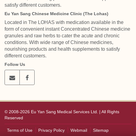
satisfy different customers.
Eu Yan Sang Chinese Medicine Clinic (The Lohas)
Located in The LOHAS with medication available in the
form of convenient instant Concentrated Chinese medicine
granules and raw herbs to cater the acute and chronic
conditions. With wide range of Chinese medicines,
nourishing products and health supplements to satisfy
different customers.
Follow Us
© 2008-2026 Eu Yan Sang Medical Services Ltd. | All Rights
Reserved
Terms of Use
Privacy Policy
Webmail
Sitemap