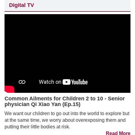
Digital TV
Common Ailments for Children 2 to 10 - Senior
physician Qi Xiao Yan (Ep.15)
We want our children to go out into the world to explore but
at the same time, we worry about overexposing them and
putting their little bodies at risk.
Read More