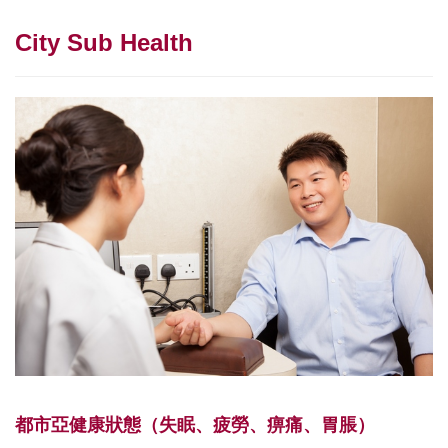
City Sub Health
都市亞健康狀態（失眠、疲勞、痹痛、胃脹）