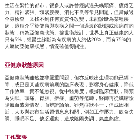
生活在繁忙的都市，很多人或許曾經試過失眠頭痛、疲倦乏
力、精神緊張、頸緊腰痠、消化不良等常見問題，但當做過
全身檢查，又找不到任何實質性改變，未能診斷為某種疾
病，這種介乎於健康與疾病之間一個過渡的狀態或疾病前的
狀態，稱為亞健康狀態。據世衛統計，世界上真正健康的人
只有5%，經醫生診斷為有疾病的人約佔20%，而有75%的
人屬於亞健康狀態，情況確值得關注。
亞健康狀態原因
亞健康狀態雖然並非嚴重問題，但亦反映出生理功能已經下
降，或已是某些疾病前期的臨床表現，影響身心健康，降低
工作效率，實不能忽視。從中醫角度，根據臨床症狀，歸類
為失眠、頭痛、胃脹、痹症、虛勞等笵疇，醫師再從臟腑陰
陽氣血盛衰情況，而辨證論治。雖然症狀不一，但成因相
近，大多與都市生活習慣息息相關，例如工作壓力、飲食失
調、睡眠不足、缺乏運動，造成陰陽失調，氣血虧虛。
工作緊張