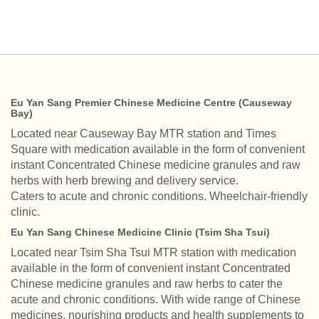
Eu Yan Sang Premier Chinese Medicine Centre (Causeway
Bay)
Located near Causeway Bay MTR station and Times
Square with medication available in the form of convenient
instant Concentrated Chinese medicine granules and raw
herbs with herb brewing and delivery service.
Caters to acute and chronic conditions. Wheelchair-friendly
clinic.
Eu Yan Sang Chinese Medicine Clinic (Tsim Sha Tsui)
Located near Tsim Sha Tsui MTR station with medication
available in the form of convenient instant Concentrated
Chinese medicine granules and raw herbs to cater the
acute and chronic conditions. With wide range of Chinese
medicines, nourishing products and health supplements to