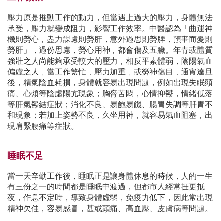
壓力原是推動工作的動力，但當遇上過大的壓力，身體無法
承受，壓力就變成阻力，影響工作效率。中醫認為「曲運神
機則勞心，盡力謀慮則勞肝，意外過思則勞脾，預事而憂則
勞肝」，過份思慮，勞心用神，都會傷及五臟。年青或體質
強壯之人尚能夠承受較大的壓力，相反平素體弱，陰陽氣血
偏虛之人，當工作繁忙，壓力加重，或勞神傷目，通宵達旦
後，精氣陰血耗損，身體就容易出現問題，例如出現失眠頭
痛、心煩等陰虛陽亢現象；胸脅苦悶，心情抑鬱，情緒低落
等肝氣鬱結症狀；消化不良、易飽易饑、腸胃失調等肝胃不
和現象；若加上姿勢不良，久坐用神，就容易氣血阻塞，出
現肩緊腰痛等症狀。
睡眠不足
當一天辛勤工作後，睡眠正是讓身體休息的時候，人的一生
有三份之一的時間都是睡眠中渡過，但都市人經常捱更抵
夜，作息不定時，導致身體虛弱，免疫力低下，因此常出現
精神欠佳，容易感冒，甚或頭痛、高血壓、皮膚病等問題。