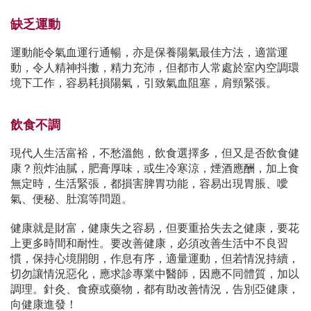
缺乏運動
運動能令氣血運行通暢，亦是保養陽氣最佳方法，適當運
動，令人精神抖擻，精力充沛，但都市人常處於室內空調環
境下工作，容易耗損陽氣，引致氣血阻塞，肩頸緊張。
飲食不調
現代人生活富裕，不愁溫飽，飲食選擇多，但又是否飲食健
康？煎炸油膩，肥膏厚味，或生冷寒涼，煙酒應酬，加上食
無定時，生活緊張，都損害脾胃功能，容易出現胃脹、噯
氣、便秘、肚瀉等問題。
健康就是財富，健康失之容易，但要重拾失去之健康，要花
上更多時間和耐性。要改善健康，必須改善生活中不良習
慣，保持心境開朗，作息有序，適量運動，但若情況持續，
切勿讓情況惡化，應求診專業中醫師，因應不同體質，加以
調理。針灸、食療或藥物，都有助改善情況，告別亞健康，
向健康進發！