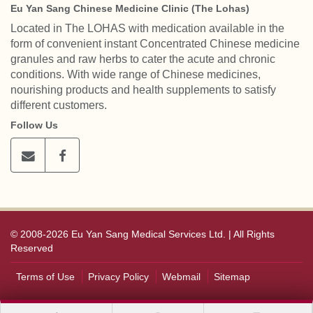
Eu Yan Sang Chinese Medicine Clinic (The Lohas)
Located in The LOHAS with medication available in the
form of convenient instant Concentrated Chinese medicine
granules and raw herbs to cater the acute and chronic
conditions. With wide range of Chinese medicines,
nourishing products and health supplements to satisfy
different customers.
Follow Us
© 2008-2026 Eu Yan Sang Medical Services Ltd. | All Rights
Reserved
Terms of Use
Privacy Policy
Webmail
Sitemap