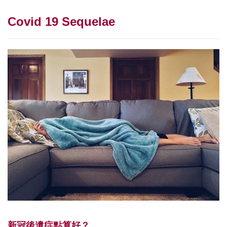
Covid 19 Sequelae
新冠後遺症點算好？