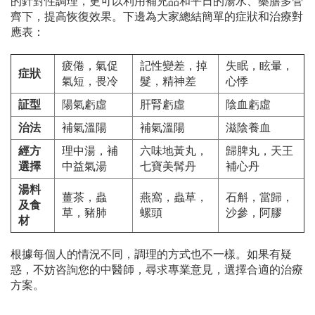
的針對性調理，更可以利用補充品和平日的湯水、藥膳多管
齊下，提高恢復效果。下邊為大家總結簡單的症狀和治療對
應表：
疲倦，氣促
記性變差，掉
失眠，眩暈，
症狀
氣短，畏冷
髮，精神差
心悸
証型
陽氣虧虛
肝腎虧虛
陰血虧虛
治法
補氣溫陽
補氣溫陽
滋陰養血
經方
理中湯，補
六味地黃丸，
歸脾丸，天王
選擇
中益氣湯
七寶美髯丹
補心丹
湯料
薑茶，蟲
燕窩，蟲草，
石斛，當歸，
及食
草，豬肺
螺頭
沙參，阿膠
材
根據每個人的情況不同，調理的方式也不一樣。如果有疑
惑，不妨咨詢您的中醫師，尋求專業意見，選擇合適的治療
方案。