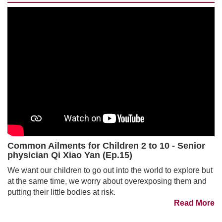
Common Ailments for Children 2 to 10 - Senior
physician Qi Xiao Yan (Ep.15)
We want our children to go out into the world to explore but
at the same time, we worry about overexposing them and
putting their little bodies at risk.
Read More