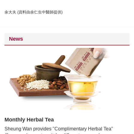
余大夫 (資料由余仁生中醫師提供)
News
Monthly Herbal Tea
Sheung Wan provides "Complimentary Herbal Tea"