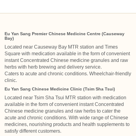
Eu Yan Sang Premier Chinese Medicine Centre (Causeway
Bay)
Located near Causeway Bay MTR station and Times
Square with medication available in the form of convenient
instant Concentrated Chinese medicine granules and raw
herbs with herb brewing and delivery service.
Caters to acute and chronic conditions. Wheelchair-friendly
clinic.
Eu Yan Sang Chinese Medicine Clinic (Tsim Sha Tsui)
Located near Tsim Sha Tsui MTR station with medication
available in the form of convenient instant Concentrated
Chinese medicine granules and raw herbs to cater the
acute and chronic conditions. With wide range of Chinese
medicines, nourishing products and health supplements to
satisfy different customers.