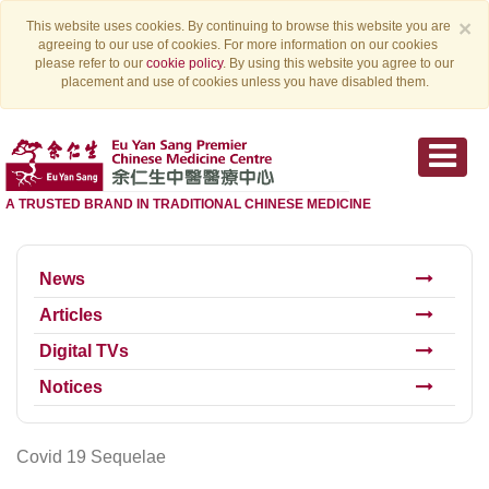
×
This website uses cookies. By continuing to browse this website you are
agreeing to our use of cookies. For more information on our cookies
please refer to our
cookie policy
. By using this website you agree to our
placement and use of cookies unless you have disabled them.
A TRUSTED BRAND IN TRADITIONAL CHINESE MEDICINE
News
Articles
Digital TVs
Notices
Covid 19 Sequelae