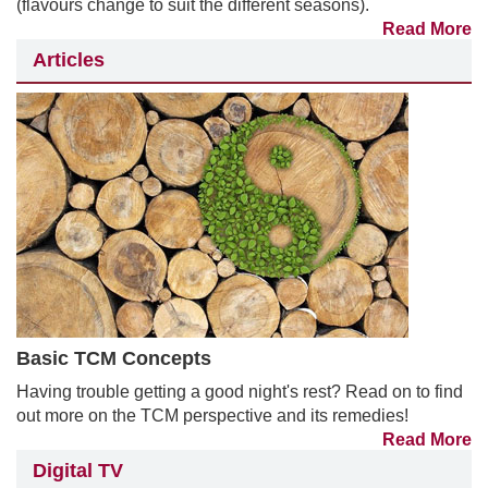
(flavours change to suit the different seasons).
Read More
Articles
Basic TCM Concepts
Having trouble getting a good night's rest? Read on to find
out more on the TCM perspective and its remedies!
Read More
Digital TV