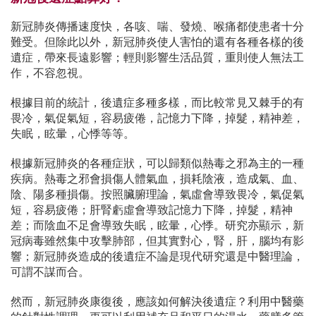
新冠肺炎傳播速度快，各咳、喘、發燒、喉痛都使患者十分
難受。但除此以外，新冠肺炎使人害怕的還有各種各樣的後
遺症，帶來長遠影響；輕則影響生活品質，重則使人無法工
作，不容忽視。
根據目前的統計，後遺症多種多樣，而比較常見又棘手的有
畏冷，氣促氣短，容易疲倦，記憶力下降，掉髮，精神差，
失眠，眩暈，心悸等等。
根據新冠肺炎的各種症狀，可以歸類似熱毒之邪為主的一種
疾病。熱毒之邪會損傷人體氣血，損耗陰液，造成氣、血、
陰、陽多種損傷。按照臟腑理論，氣虛會導致畏冷，氣促氣
短，容易疲倦；肝腎虧虛會導致記憶力下降，掉髮，精神
差；而陰血不足會導致失眠，眩暈，心悸。研究亦顯示，新
冠病毒雖然集中攻擊肺部，但其實對心，腎，肝，腦均有影
響；新冠肺炎造成的後遺症不論是現代研究還是中醫理論，
可謂不謀而合。
然而，新冠肺炎康復後，應該如何解決後遺症？利用中醫藥