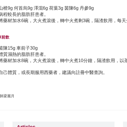
山楂9g 何首烏9g 澤瀉6g 荷葉3g 茵陳6g 丹參9g
病程較長的脂肪肝患者。
將藥材加水6碗，大火煮滾後，轉中火煮剩3碗，隔渣飲用，每天
陳車前飲
茵陳15g 車前子30g
體質濕熱的脂肪肝患者。
將藥材加水8碗，大火煮滾後，轉中火煮10分鐘，隔渣飲用，以
自己體質，或長期服用西藥者，建議向註冊中醫查詢。
師梁麗月