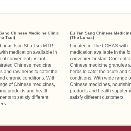
Sang Chinese Medicine Clinic
Eu Yan Sang Chinese Medicine
ha Tsui)
(The Lohas)
d near Tsim Sha Tsui MTR
Located in The LOHAS with
 with medication available in
medication available in the fo
m of convenient instant
convenient instant Concentra
trated Chinese medicine
Chinese medicine granules 
s and raw herbs to cater the
herbs to cater the acute and 
nd chronic conditions. With
conditions. With wide range o
nge of Chinese medicines,
Chinese medicines, nourishi
ing products and health
products and health suppleme
ents to satisfy different
satisfy different customers.
ers.