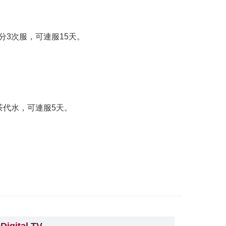
分3次服，可連服15天。
茶代水，可連服5天。