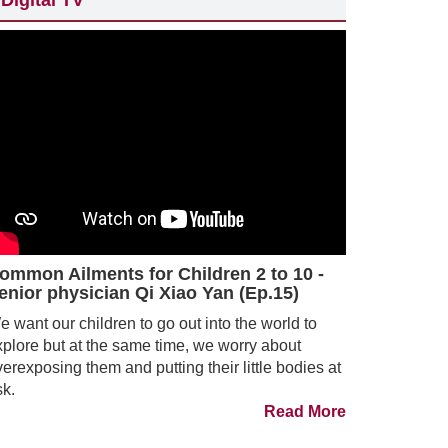
Digital TV
ommon Ailments for Children 2 to 10 -
enior physician Qi Xiao Yan (Ep.15)
 want our children to go out into the world to
xplore but at the same time, we worry about
erexposing them and putting their little bodies at
sk.
Read More