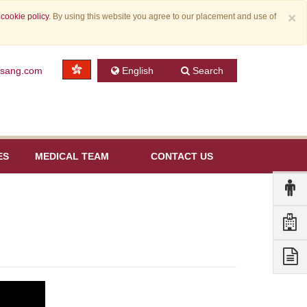
×
r
cookie policy
. By using this website you agree to our placement and use of
nsang.com
English
Search
ES
MEDICAL TEAM
CONTACT US