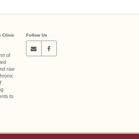
 Clinic
Follow Us
rm of
ted
and raw
chronic
f
ng
nts to