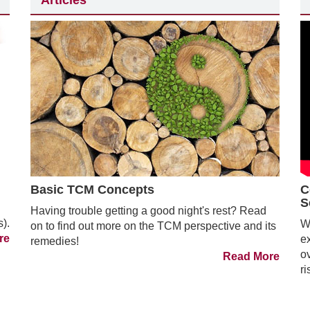
Articles
Basic TCM Concepts
C
S
Having trouble getting a good night's rest? Read
s).
We
on to find out more on the TCM perspective and its
re
e
remedies!
ov
Read More
ri