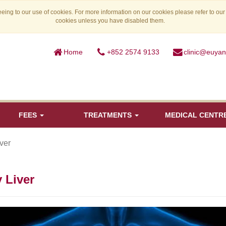
eing to our use of cookies. For more information on our cookies please refer to ou
cookies unless you have disabled them.
Home
+852 2574 9133
clinic@euya
FEES
TREATMENTS
MEDICAL CENTR
iver
y Liver