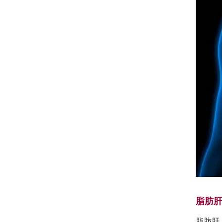
脂肪
脂肪肝