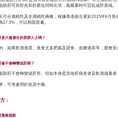
脂肪肝可與肝炎和肝硬化同時出現，最嚴重時可惡化成肝衰竭。
又可分酒精性及非酒精性兩種，根據香港衛生署於2015年6月
為27.3%，可以相當普遍。
肪肝是只會發生於肥胖人士嗎？
的，如果飲酒過度、進食太多肥膩及甜食、血糖過高等，都會造
肪肝會不會轉變成肝癌？
脂肪肝不會轉變成肝癌。但如本身是其他肝病患者及飲酒過量者
療，可考慮用針灸及中藥。
湯方：
楂荷葉降脂飲