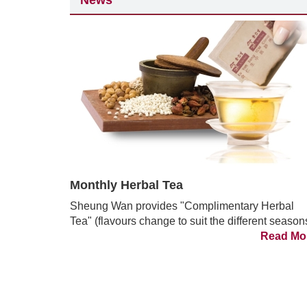
News
Monthly Herbal Tea
Sheung Wan provides "Complimentary Herbal
Tea" (flavours change to suit the different season
Read Mo