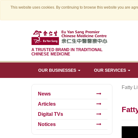
This website uses cookies. By continuing to browse this website you are agre
A TRUSTED BRAND IN TRADITIONAL
CHINESE MEDICINE
OUR BUSINESSES
OUR SERVICES
Fatty L
News
Articles
Fatt
Digital TVs
Notices