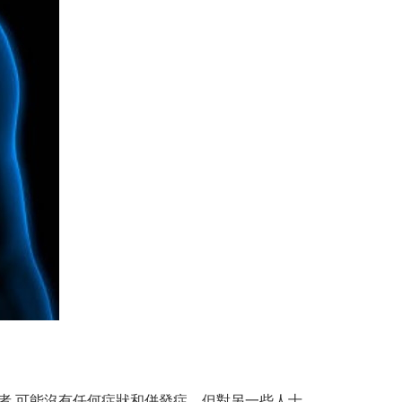
患者 可能沒有任何症狀和併發症，但對另一些人士