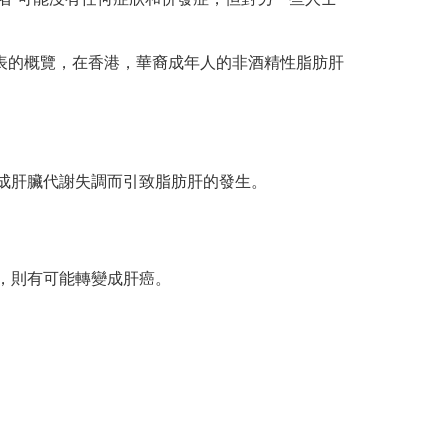
發表的概覽，在香港，華裔成年人的非酒精性脂肪肝
成肝臟代謝失調而引致脂肪肝的發生。
，則有可能轉變成肝癌。