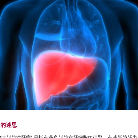
肝的迷思
 (或脂肪性肝病) 是指有過多脂肪在肝細胞內積聚。有些脂肪肝