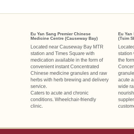
Eu Yan Sang Premier Chinese
Eu Yan 
Medicine Centre (Causeway Bay)
(Tsim S
Located near Causeway Bay MTR
Locate
station and Times Square with
station
medication available in the form of
the for
convenient instant Concentrated
Concen
Chinese medicine granules and raw
granule
herbs with herb brewing and delivery
acute a
service.
wide ra
Caters to acute and chronic
nourish
conditions. Wheelchair-friendly
supplem
clinic.
custom