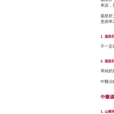
來說，
脂肪肝
患病率
1. 脂
不一定
2. 脂
單純的
中醫治
中藥
1. 山