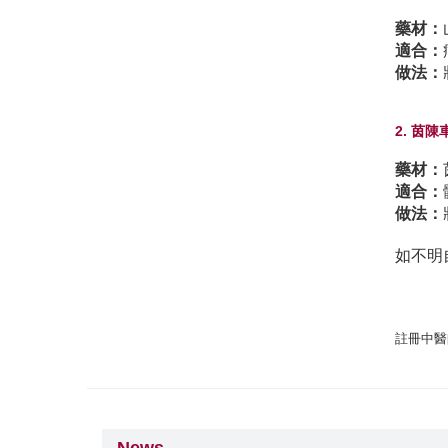
藥材：
適合：
做法：
2. 茵
藥材：
適合：
做法：
如不明
註冊中醫