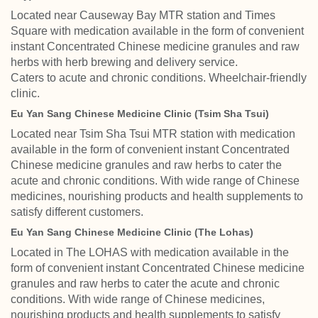
Located near Causeway Bay MTR station and Times
Square with medication available in the form of convenient
instant Concentrated Chinese medicine granules and raw
herbs with herb brewing and delivery service.
Caters to acute and chronic conditions. Wheelchair-friendly
clinic.
Eu Yan Sang Chinese Medicine Clinic (Tsim Sha Tsui)
Located near Tsim Sha Tsui MTR station with medication
available in the form of convenient instant Concentrated
Chinese medicine granules and raw herbs to cater the
acute and chronic conditions. With wide range of Chinese
medicines, nourishing products and health supplements to
satisfy different customers.
Eu Yan Sang Chinese Medicine Clinic (The Lohas)
Located in The LOHAS with medication available in the
form of convenient instant Concentrated Chinese medicine
granules and raw herbs to cater the acute and chronic
conditions. With wide range of Chinese medicines,
nourishing products and health supplements to satisfy