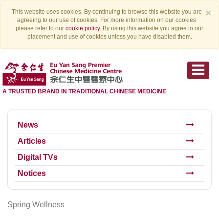
×
This website uses cookies. By continuing to browse this website you are
agreeing to our use of cookies. For more information on our cookies
please refer to our
cookie policy
. By using this website you agree to our
placement and use of cookies unless you have disabled them.
A TRUSTED BRAND IN TRADITIONAL CHINESE MEDICINE
News
Articles
Digital TVs
Notices
Spring Wellness