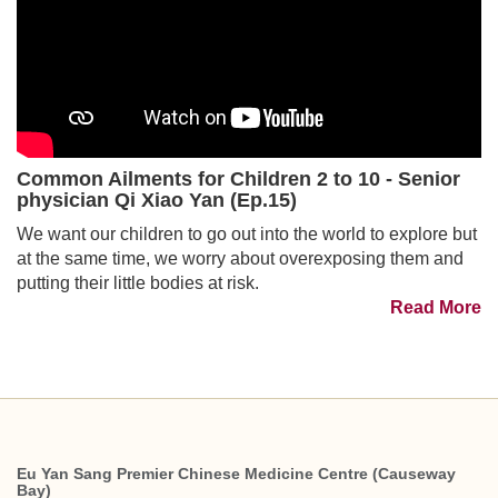
Common Ailments for Children 2 to 10 - Senior
physician Qi Xiao Yan (Ep.15)
We want our children to go out into the world to explore but
at the same time, we worry about overexposing them and
putting their little bodies at risk.
Read More
Eu Yan Sang Premier Chinese Medicine Centre (Causeway
Bay)