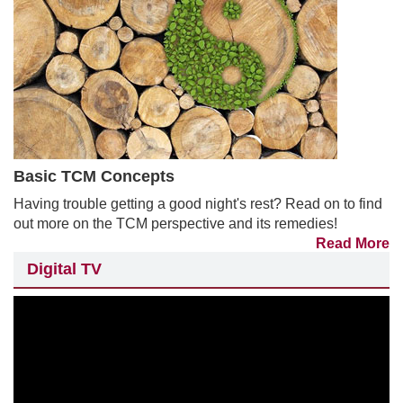
Basic TCM Concepts
Having trouble getting a good night's rest? Read on to find
out more on the TCM perspective and its remedies!
Read More
Digital TV