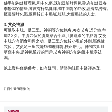
佛手能夠舒肝理氣,和中化痰,既能緩解脾胃氣滯,亦能舒緩春
季鬱悶的情緒;陳皮有行氣健脾,調中開胃的功效;藿香氣芳香,
擅長醒脾化濕,適用於口中黏膩,腹脹,大便黏結的人士。
3.
艾灸祛濕
可選取中脘、足三里、神闕等穴位施灸,每次艾灸15分鐘,每
周2-3次。中脘穴位於胸劍結合部與肚臍連線的中點處,艾灸
中脘穴有消食和胃之功。足三里穴位於小腿前外側,屬保健
穴位，艾灸足三里穴能夠調理脾胃,扶正培元。神闕穴即肚
臍窩中央,是神氣通行的門戶,艾灸神闕穴能夠溫中散寒祛
濕。
以上資料僅供參考，如有疑問，請諮詢註冊中醫師為宜。
註冊中醫師謝淑儀
News