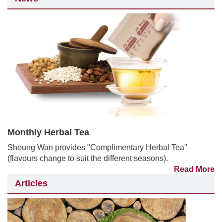
Monthly Herbal Tea
Sheung Wan provides "Complimentary Herbal Tea"
(flavours change to suit the different seasons).
Read More
Articles