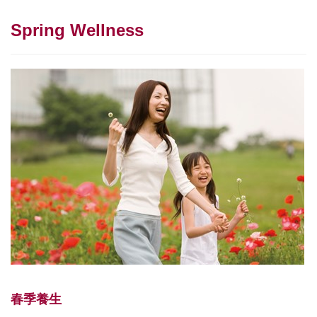
Spring Wellness
春季養生