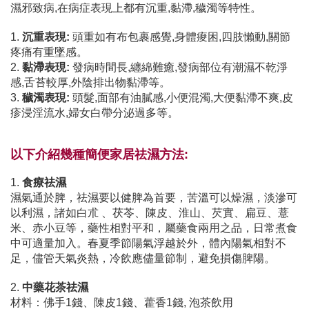
濕邪致病,在病症表現上都有沉重,黏滯,穢濁等特性。
1.
沉重表現:
頭重如有布包裹感覺,身體痠困,四肢懶動,關節
疼痛有重墜感。
2.
黏滯表現:
發病時間長,纏綿難癒,發病部位有潮濕不乾淨
感,舌苔較厚,外陰排出物黏滯等。
3.
穢濁表現:
頭髮,面部有油膩感,小便混濁,大便黏滯不爽,皮
疹浸淫流水,婦女白帶分泌過多等。
以下介紹幾種簡便家居祛濕方法:
1.
食療祛濕
濕氣通於脾，祛濕要以健脾為首要，苦溫可以燥濕，淡滲可
以利濕，諸如白朮 、茯苓、陳皮、淮山、芡實、扁豆、薏
米、赤小豆等，藥性相對平和，屬藥食兩用之品，日常煮食
中可適量加入。春夏季節陽氣浮越於外，體內陽氣相對不
足，儘管天氣炎熱，冷飲應儘量節制，避免損傷脾陽。
2.
中藥花茶祛濕
材料：佛手1錢、陳皮1錢、藿香1錢, 泡茶飲用