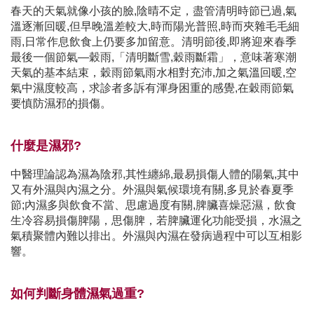
春天的天氣就像小孩的臉,陰晴不定，盡管清明時節已過,氣
溫逐漸回暖,但早晚溫差較大,時而陽光普照,時而夾雜毛毛細
雨,日常作息飲食上仍要多加留意。清明節後,即將迎來春季
最後一個節氣—穀雨,「清明斷雪,穀雨斷霜」，意味著寒潮
天氣的基本結束，穀雨節氣雨水相對充沛,加之氣溫回暖,空
氣中濕度較高，求診者多訴有渾身困重的感覺,在穀雨節氣
要慎防濕邪的損傷。
什麼是濕邪?
中醫理論認為濕為陰邪,其性纏綿,最易損傷人體的陽氣,其中
又有外濕與內濕之分。外濕與氣候環境有關,多見於春夏季
節;內濕多與飲食不當、思慮過度有關,脾臟喜燥惡濕，飲食
生冷容易損傷脾陽，思傷脾，若脾臟運化功能受損，水濕之
氣積聚體內難以排出。外濕與內濕在發病過程中可以互相影
響。
如何判斷身體濕氣過重?