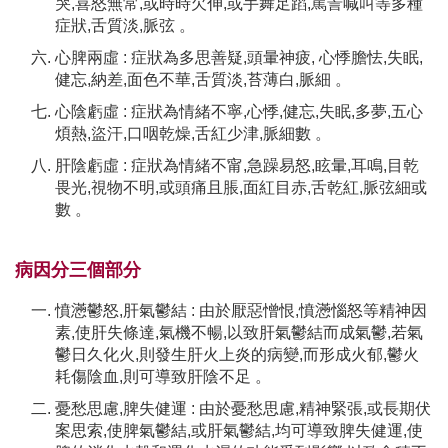
哭,喜怒無常,或時時欠伸,或手舞足蹈,罵詈喊叫等多種
症狀,舌質淡,脈弦 。
心脾兩虛 : 症狀為多思善疑,頭暈神疲, 心悸膽怯,失眠,
健忘,納差,面色不華,舌質淡,苔薄白,脈細 。
心陰虧虛 : 症狀為情緒不寧,心悸,健忘,失眠,多夢,五心
煩熱,盜汗,口咽乾燥,舌紅少津,脈細數 。
肝陰虧虛 : 症狀為情緒不甯,急躁易怒,眩暈,耳鳴,目乾
畏光,視物不明,或頭痛且脹,面紅目赤,舌乾紅,脈弦細或
數 。
病因分三個部分
憤懣鬱怒,肝氣鬱結 : 由於厭惡憎恨,憤懣惱怒等精神因
素,使肝失條達,氣機不暢,以致肝氣鬱結而成氣鬱,若氣
鬱日久化火,則發生肝火上炎的病變,而形成火郁,鬱火
耗傷陰血,則可導致肝陰不足 。
憂愁思慮,脾失健運 : 由於憂愁思慮,精神緊張,或長期伏
案思索,使脾氣鬱結,或肝氣鬱結,均可導致脾失健運,使