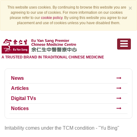
×
This website uses cookies. By continuing to browse this website you are
agreeing to our use of cookies. For more information on our cookies
please refer to our
cookie policy
. By using this website you agree to our
placement and use of cookies unless you have disabled them.
A TRUSTED BRAND IN TRADITIONAL CHINESE MEDICINE
News
Articles
Digital TVs
Notices
Irritability comes under the TCM condition - "Yu Bing"