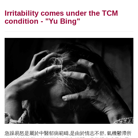
Irritability comes under the TCM
condition - "Yu Bing"
急躁易怒是屬於中醫郁病範疇,是由於情志不舒, 氣機鬱滯所