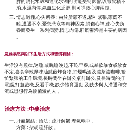
脾的消化水穀和運化水濕的功能受到影響,以致食積不
消,水濕內停,氣血生化乏源,則可導致心脾兩虛。
情志過極,心失所養 : 由於所願不遂,精神緊張,家庭不
睦,遭遇不幸,憂愁悲哀等精神因素,損傷心神,使心失所
養而發生一系列病變,情志內傷,肝氣鬱滯是主要的病因
。
急躁易怒與以下生活方式和習慣有關 :
生活沒有規律,遲睡,或晚睡晚起,不吃早餐,或暴飲暴食或飲食
不定,喜食辛辣厚味油膩煎炸食物,抽煙喝酒及濃茶濃咖啡,繁
忙緊張的工作環境,長時間坐在辦公桌前辦公,及長時間的打
電腦,打遊戲機,及看手機,缺少體育運動,及缺少與人溝通和交
流或思想行為較偏激的人 。
治療方法 :中藥治療
肝氣鬱結 : 治法 : 疏肝解鬱,理氣暢中 。
方藥 : 柴胡疏肝散 。