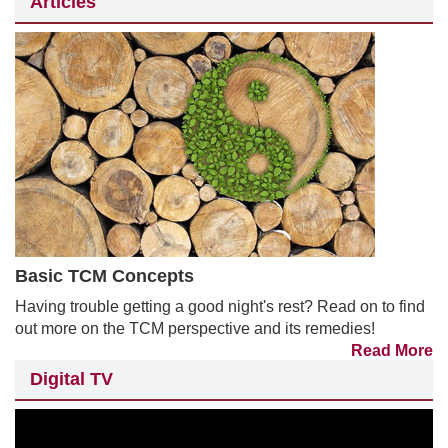
Articles
Basic TCM Concepts
Having trouble getting a good night's rest? Read on to find
out more on the TCM perspective and its remedies!
Read More
Digital TV