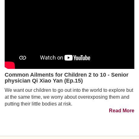
Common Ailments for Children 2 to 10 - Senior
physician Qi Xiao Yan (Ep.15)
We want our children to go out into the world to explore but
at the same time, we worry about overexposing them and
putting their little bodies at risk.
Read More