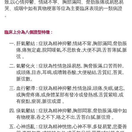
致,以心情抑鬱、情緒不寧、胸部滿悶、脅肋脹痛或易怒易
哭、或咽中如有異物梗塞等症為主要臨床表現的一類病證
。
臨床上分為八個證型特徵 :
肝氣鬱結 : 症狀為精神抑鬱,情緒不甯,胸部滿悶,脅肋脹
痛,痛無定處,脘悶喛氣,不思飲食,大便不調,舌苔薄膩,脈
弦 。
氣鬱化火 : 症狀為性情急躁易怒, 胸脅脹滿,口苦而幹,
或頭痛,目赤,耳鳴,或嘈雜吞酸,大便秘結,舌質紅,苔黃,
脈弦數。
血行鬱滯 : 症狀為精神抑鬱,性情急躁,頭痛,失眠,健忘,
或胸脅疼痛,或身體某部有發冷或發熱感,舌質紫暗,或
有瘀點,瘀斑,脈弦或澀 。
痰氣鬱結 : 症狀為精神抑鬱,胸部悶塞,脅肋脹滿,咽中如
有物梗塞,吞之不下,咯之不出,舌苔白膩,脈弦滑 。
心神惑亂 : 症狀為精神恍惚,心神不寧,多疑易驚,悲憂善