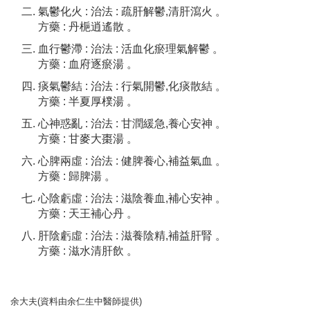
氣鬱化火 : 治法 : 疏肝解鬱,清肝瀉火 。
方藥 : 丹梔逍遙散 。
血行鬱滯 : 治法 : 活血化瘀理氣解鬱 。
方藥 : 血府逐瘀湯 。
痰氣鬱結 : 治法 : 行氣開鬱,化痰散結 。
方藥 : 半夏厚樸湯 。
心神惑亂 : 治法 : 甘潤緩急,養心安神 。
方藥 : 甘麥大棗湯 。
心脾兩虛 : 治法 : 健脾養心,補益氣血 。
方藥 : 歸脾湯 。
心陰虧虛 : 治法 : 滋陰養血,補心安神 。
方藥 : 天王補心丹 。
肝陰虧虛 : 治法 : 滋養陰精,補益肝腎 。
方藥 : 滋水清肝飲 。
余大夫(資料由余仁生中醫師提供)