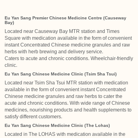
Eu Yan Sang Premier Chinese Medicine Centre (Causeway
Bay)
Located near Causeway Bay MTR station and Times
Square with medication available in the form of convenient
instant Concentrated Chinese medicine granules and raw
herbs with herb brewing and delivery service.
Caters to acute and chronic conditions. Wheelchair-friendly
clinic.
Eu Yan Sang Chinese Medicine Clinic (Tsim Sha Tsui)
Located near Tsim Sha Tsui MTR station with medication
available in the form of convenient instant Concentrated
Chinese medicine granules and raw herbs to cater the
acute and chronic conditions. With wide range of Chinese
medicines, nourishing products and health supplements to
satisfy different customers.
Eu Yan Sang Chinese Medicine Clinic (The Lohas)
Located in The LOHAS with medication available in the