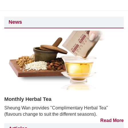
News
Monthly Herbal Tea
Sheung Wan provides "Complimentary Herbal Tea"
(flavours change to suit the different seasons).
Read More