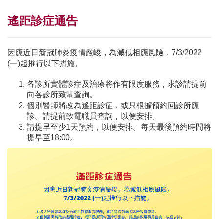
遙距診症通告
因應近日新冠肺炎疫情嚴峻，為減低相應風險，7/3/2022
(一)起推行以下措施。
各診所實體診症及治療將作有限度服務，求診請提前
向各診所致電查詢。
個別醫師將改為遙距診症，或只根據預約回診所應
診。請提前致電職員查詢，以便安排。
請提早至少1天預約，以便安排。每天最後預約時間將
提早至18:00。