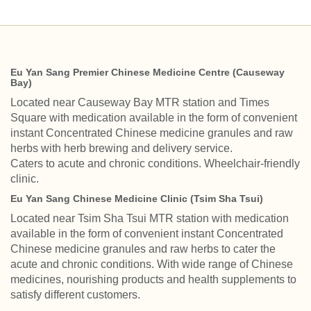
Eu Yan Sang Premier Chinese Medicine Centre (Causeway
Bay)
Located near Causeway Bay MTR station and Times
Square with medication available in the form of convenient
instant Concentrated Chinese medicine granules and raw
herbs with herb brewing and delivery service.
Caters to acute and chronic conditions. Wheelchair-friendly
clinic.
Eu Yan Sang Chinese Medicine Clinic (Tsim Sha Tsui)
Located near Tsim Sha Tsui MTR station with medication
available in the form of convenient instant Concentrated
Chinese medicine granules and raw herbs to cater the
acute and chronic conditions. With wide range of Chinese
medicines, nourishing products and health supplements to
satisfy different customers.