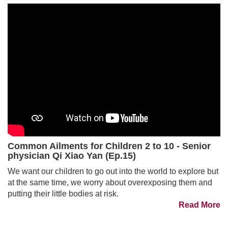
Common Ailments for Children 2 to 10 - Senior
physician Qi Xiao Yan (Ep.15)
We want our children to go out into the world to explore but
at the same time, we worry about overexposing them and
putting their little bodies at risk.
Read More