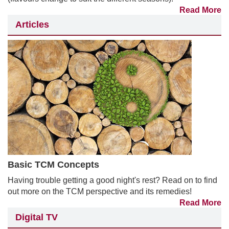
Read More
Articles
Basic TCM Concepts
Having trouble getting a good night's rest? Read on to find
out more on the TCM perspective and its remedies!
Read More
Digital TV