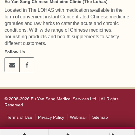
Eu Yan Sang Chinese Medicine Clinic (The Lohas)
Located in The LOHAS with medication available in the
form of convenient instant Concentrated Chinese medicine
granules and raw herbs to cater the acute and chronic
conditions. With wide range of Chinese medicines,
nourishing products and health supplements to satisfy
different customers.
Follow Us
© 2008-2026 Eu Yan Sang Medical Services Ltd. | All Rights
Reserved
Terms of Use
Privacy Policy
Webmail
Sitemap