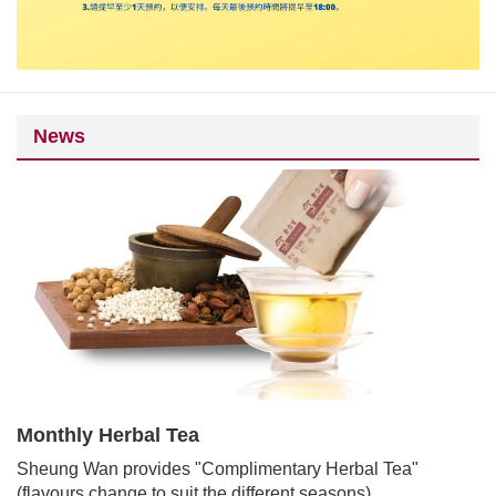
News
Monthly Herbal Tea
Sheung Wan provides "Complimentary Herbal Tea"
(flavours change to suit the different seasons).