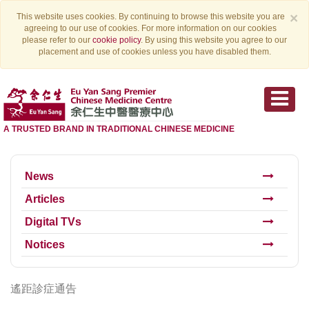
×
This website uses cookies. By continuing to browse this website you are
agreeing to our use of cookies. For more information on our cookies
please refer to our
cookie policy
. By using this website you agree to our
placement and use of cookies unless you have disabled them.
A TRUSTED BRAND IN TRADITIONAL CHINESE MEDICINE
News
Articles
Digital TVs
Notices
遙距診症通告