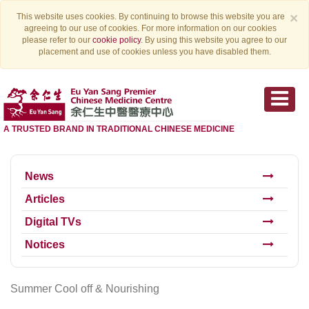
×
This website uses cookies. By continuing to browse this website you are
agreeing to our use of cookies. For more information on our cookies
please refer to our
cookie policy
. By using this website you agree to our
placement and use of cookies unless you have disabled them.
A TRUSTED BRAND IN TRADITIONAL CHINESE MEDICINE
News
Articles
Digital TVs
Notices
Summer Cool off & Nourishing