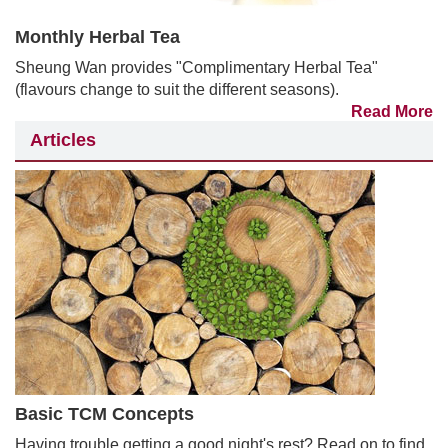
Monthly Herbal Tea
Sheung Wan provides "Complimentary Herbal Tea"
(flavours change to suit the different seasons).
Read More
Articles
Basic TCM Concepts
Having trouble getting a good night's rest? Read on to find