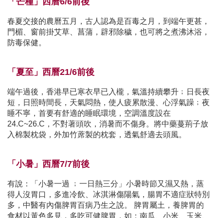
「芒種」西曆6/6前後
春夏交接的農曆五月，古人認為是百毒之月，到端午更甚，
門楣、窗前掛艾草、菖蒲，辟邪除穢，也可將之煮沸沐浴，
防毒保健。
「夏至」西曆21/6前後
端午過後，香港早已寒衣早已入櫳，氣溫持續攀升﹔日長夜
短，日照時間長，天氣悶熱，使人疲累散漫、心浮氣躁﹔夜
睡不寧，首要有舒適的睡眠環境，空調溫度設在
24.C~26.C，不對著頭吹，消暑而不傷身。將中藥蔓荊子放
入棉製枕袋，外加竹蓆製的枕套，透氣舒適去頭風。
「小暑」西曆7/7前後
有說：「小暑一過 ﹔一日熱三分」小暑時節又濕又熱，蒸
得人沒胃口，多進冷飲、冰淇淋傷陽氣，腸胃不適症狀特別
多，中醫有內傷脾胃百病乃生之說。 脾胃屬土，養脾胃的
食材以黃色多見，多吃可健脾胃，如：南瓜、小米、玉米、