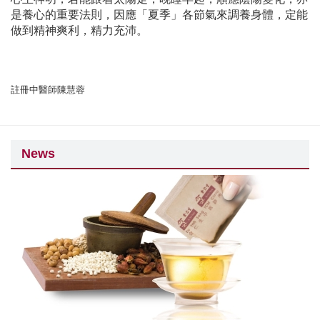
是養心的重要法則，因應「夏季」各節氣來調養身體，定能
做到精神爽利，精力充沛。
註冊中醫師陳慧蓉
News