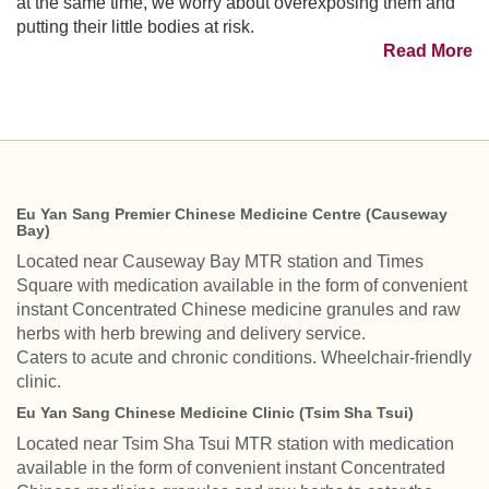
at the same time, we worry about overexposing them and
putting their little bodies at risk.
Read More
Eu Yan Sang Premier Chinese Medicine Centre (Causeway
Bay)
Located near Causeway Bay MTR station and Times
Square with medication available in the form of convenient
instant Concentrated Chinese medicine granules and raw
herbs with herb brewing and delivery service.
Caters to acute and chronic conditions. Wheelchair-friendly
clinic.
Eu Yan Sang Chinese Medicine Clinic (Tsim Sha Tsui)
Located near Tsim Sha Tsui MTR station with medication
available in the form of convenient instant Concentrated