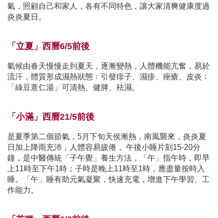
氣，照顧自己和家人，各有不同特色，讓大家清爽健康度過
炎炎夏日。
「立夏」西曆6/5前後
氣候由春天慢慢走到夏天，逐漸變熱，人體機能亢奮，易於
流汗，體質形成濕熱狀態﹔引發痱子、濕疹、痤瘡、皮炎﹔
「綠豆薏仁湯」可清熱、健脾、袪濕。
「小滿」西曆21/5前後
是夏季第二個節氣，5月下旬天侯漸熱，南風襲來，炎炎夏
日加上降雨充沛，人體容易疲倦， 午後小睡片刻15-20分
鐘，是中醫傳統「子午覺」養生方法，「午」指午時，即早
上11時至下午1時；子時是晚上11時至1時，應盡量按時入
睡。「午」睡有助元氣凝聚，快速充電，增進下午學習、工
作能力。