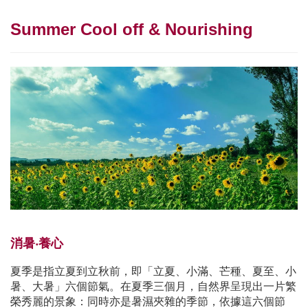
Summer Cool off & Nourishing
消暑‧養心
夏季是指立夏到立秋前，即「立夏、小滿、芒種、夏至、小
暑、大暑」六個節氣。在夏季三個月，自然界呈現出一片繁
榮秀麗的景象：同時亦是暑濕夾雜的季節，依據這六個節