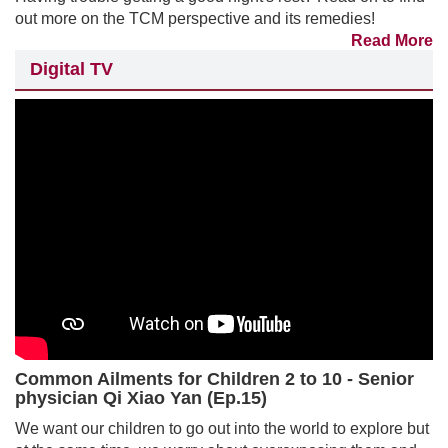
out more on the TCM perspective and its remedies!
Read More
Digital TV
Common Ailments for Children 2 to 10 - Senior
physician Qi Xiao Yan (Ep.15)
We want our children to go out into the world to explore but