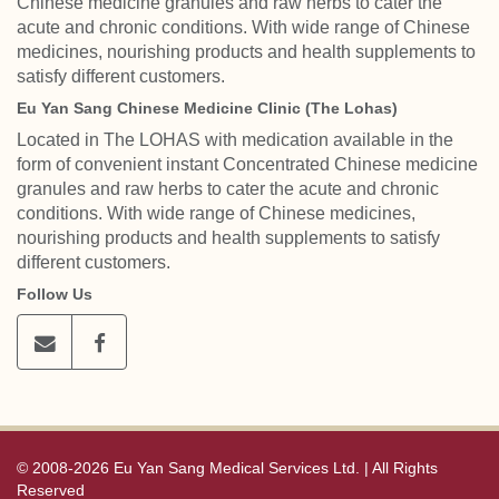
Chinese medicine granules and raw herbs to cater the
acute and chronic conditions. With wide range of Chinese
medicines, nourishing products and health supplements to
satisfy different customers.
Eu Yan Sang Chinese Medicine Clinic (The Lohas)
Located in The LOHAS with medication available in the
form of convenient instant Concentrated Chinese medicine
granules and raw herbs to cater the acute and chronic
conditions. With wide range of Chinese medicines,
nourishing products and health supplements to satisfy
different customers.
Follow Us
© 2008-2026 Eu Yan Sang Medical Services Ltd. | All Rights
Reserved