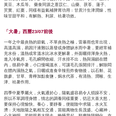
黃豆、木瓜等。 藥食同源之薏苡仁、山藥、茯苓、蓮子、
芡實、紅棗，同樣有益氣補脾胃功用﹔甘蔗汁生津潤燥，性
味甘甜平和，有解熱、利尿、袪暑功效。
「大暑」西曆23/07前後
一年之中最炎熱的節氣，不單炎熱之極，雷暴雨也常出現，
高溫高濕，易因汗液難以蒸發或身體缺水而中暑，要經常補
充水份，溫熱或常溫水比冰水更解暑，外面曬得渾身火熱，
進入冷氣房，毛孔瞬間收縮、汗水排不出，熱與濕鎖在體
內，很易中暑，小口慢喝溫水，可讓毛孔張開排汗，解除悶
在體內濕熱之氣，日曬或進食辛辣煎炸食物後，以石斛、花
旗參、甘草、青檸加點食鹽，焗水代茶，有清熱、潤喉、生
津、袪暑作用。
四季中夏季屬火，火氣通於心，陽氣盛容易令人煩躁不安，
所以不單調理身體，情志的調養同樣重要，切忌大喜大怒，
要保持心境愉快。養心，要靜養，便能陰中求陽，水火互
濟﹔天地陰陽之氣相互交通，當能萬物生長茂盛。心藏神，
心主神明，若能跟着太陽走，晚睡早起，順應陰陽變化，亦